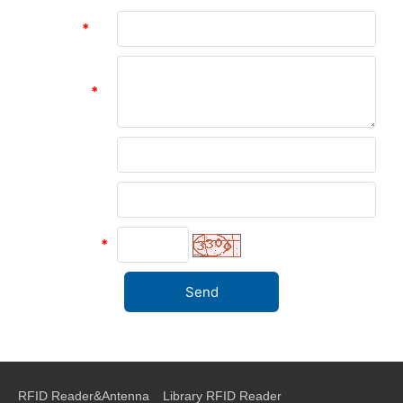
Subject:
*
Message:
*
Name:
Company:
verify code
*
RFID Reader&Antenna
Library RFID Reader