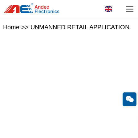
Home
>>
UNMANNED RETAIL APPLICATION
With 18 years experien in RFID reader and antenna
research & development,
Guangzhou Andea Electronics Technology Co., Ltd. has
been one of the most professional RFID hardware solution
companies in China.