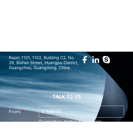
marketing@gzandea.com
FOLLOW US
Room 1101, 1102, Building C2, No.
29, Bishan Street, Huangpu District,
Guangzhou, Guangdong, China.
TALK TO US
From:
*
Guangzhou Andea Electronics
To:
Technology Co., Ltd. (Last Login : 0
hours 47 minutes ago)