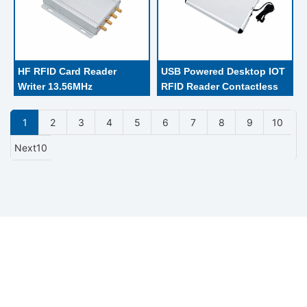
HF RFID Card Reader 
USB Powered Desktop IOT 
Writer 13.56MHz 
RFID Reader Contactless 
Communication Interface 
Card Reader
RS232 / RS485 For Parking 
1
2
3
4
5
6
7
8
9
10
System
Next10