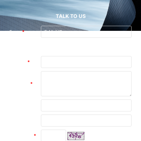
TALK TO US
From:
*
Guangzhou Andea Electronics Technology
To:
Co., Ltd. (Last Login : 0 hours 47 minutes
ago)
Subject:
*
Message:
*
Name:
Company:
verify code
*