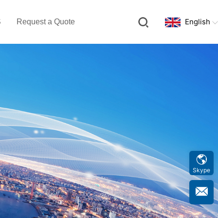
English
S
Request a Quote
Skype