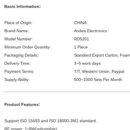
Basic Information:
Place of Origin:
CHINA
Brand Name:
Andea Electronics
Model Number:
RD5201
Minimum Order Quantity:
1 Piece
Packaging Details:
Standard Export Carton, Foam
Delivery Time:
3~5 work days
Payment Terms:
T/T, Western Union, Paypal
Supply Ability:
500~1000 Sets Per Month
Product Features:
Support ISO 15693 and ISO 18000-3M1 standard.
RF power: 1~8W(adjustable).