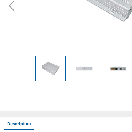
Description