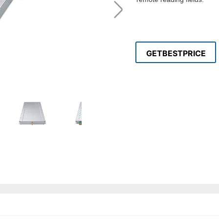
GETBESTPRICE