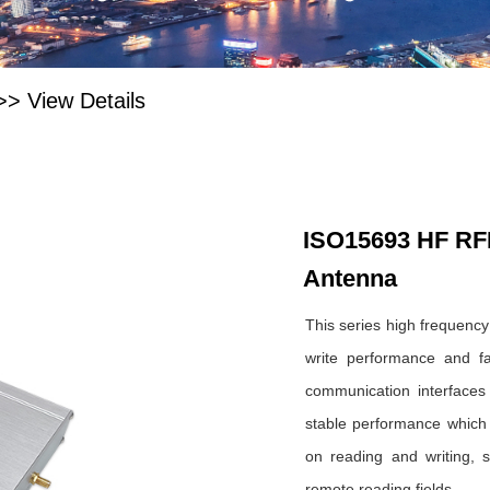
>>
View Details
ISO15693 HF RF
Antenna
This series high frequency
write performance and fas
communication interface
stable performance which i
on reading and writing, s
remote reading fields.