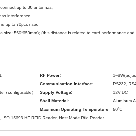
 connect up to 30 antennas;
has interference.
 is up to 70pcs / sec
 size: 560*650mm); (this distance is related to card performance and 
1
RF Power:
1~8W(adjus
Communication Interface:
RS232, RS4
de（configurable）
Supply Voltage:
12V DC
Shell Material:
Aluminum Al
Maximum Operating Temperature
50℃
 ISO 15693 HF RFID Reader, Host Mode Rfid Reader