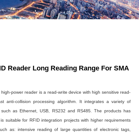
ID Reader Long Reading Range For SMA
 high-power reader is a read-write device with high sensitive read-
t anti-collision processing algorithm. It integrates a variety of
s such as Ethernet, USB, RS232 and RS485. The products has
s suitable for RFID integration projects with higher requirements
uch as: intensive reading of large quantities of electronic tags,