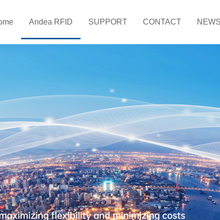
ome
Andea RFID
SUPPORT
CONTACT
NEW