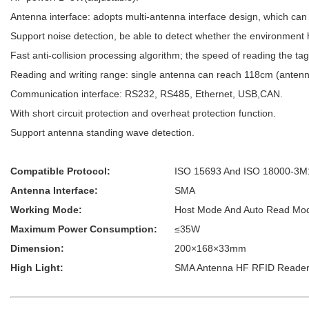
Antenna interface: adopts multi-antenna interface design, which can
Support noise detection, be able to detect whether the environment 
Fast anti-collision processing algorithm; the speed of reading the tag
Reading and writing range: single antenna can reach 118cm (antenna
Communication interface: RS232, RS485, Ethernet, USB,CAN.
With short circuit protection and overheat protection function.
Support antenna standing wave detection.
Compatible Protocol:
ISO 15693 And ISO 18000-3M
Antenna Interface:
SMA
Working Mode:
Host Mode And Auto Read Mo
Maximum Power Consumption:
≤35W
Dimension:
200×168×33mm
High Light:
SMA Antenna HF RFID Reader,