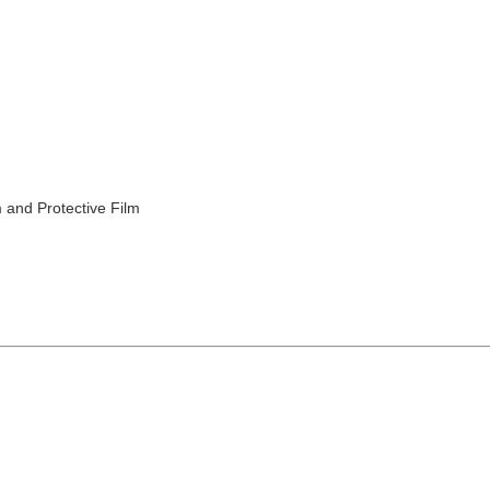
 and Protective Film