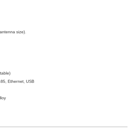
antenna size).
table)
85, Ethernet, USB
loy