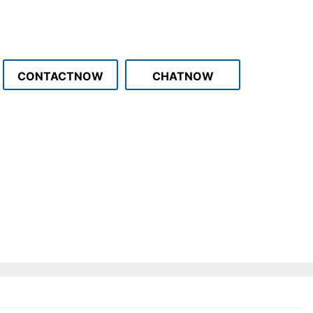
CONTACTNOW
CHATNOW