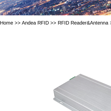
Home
>>
Andea RFID
>>
RFID Reader&Antenna