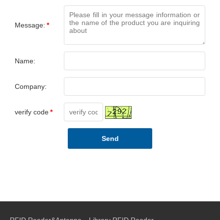
Message:
*
Name:
Company:
verify code
*