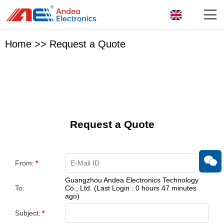
Home
>>
Request a Quote
Request a Quote
From:
*
Guangzhou Andea Electronics Technology
To:
Co., Ltd. (Last Login : 0 hours 47 minutes
ago)
Subject:
*