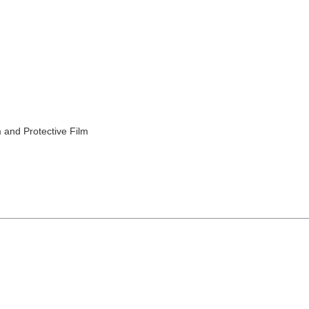
 and Protective Film