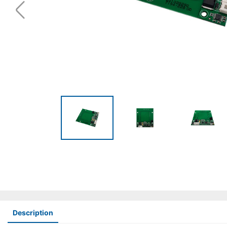
Description