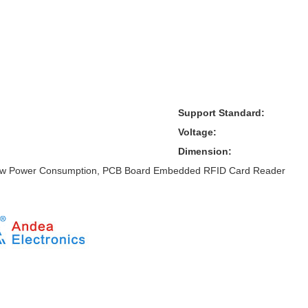
Support Standard:
Voltage:
Dimension:
ow Power Consumption, PCB Board Embedded RFID Card Reader