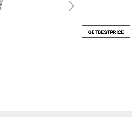
GETBESTPRICE