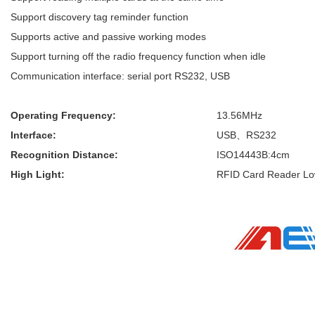
Support discovery tag reminder function
Supports active and passive working modes
Support turning off the radio frequency function when idle
Communication interface: serial port RS232, USB
Operating Frequency:
13.56MHz
Interface:
USB、RS232
Recognition Distance:
ISO14443B:4cm
High Light:
RFID Card Reader L