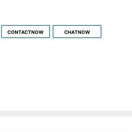
CONTACTNOW
CHATNOW