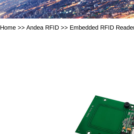
Home
>>
Andea RFID
>>
Embedded RFID Reade