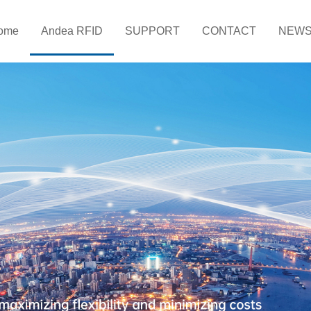
ome
Andea RFID
SUPPORT
CONTACT
NEW