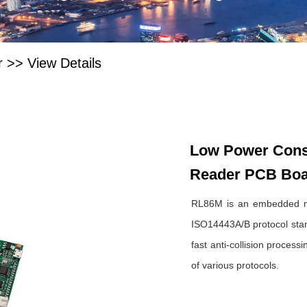
r
>>
View Details
Low Power Consu
Reader PCB Bo
RL86M is an embedded mi
ISO14443A/B protocol stand
fast anti-collision proces
of various protocols.