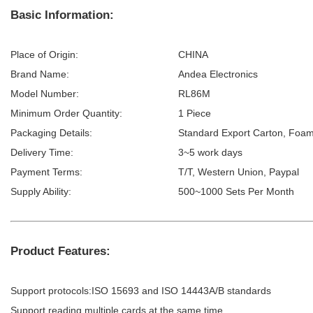
Basic Information:
Place of Origin:
CHINA
Brand Name:
Andea Electronics
Model Number:
RL86M
Minimum Order Quantity:
1 Piece
Packaging Details:
Standard Export Carton, Foam
Delivery Time:
3~5 work days
Payment Terms:
T/T, Western Union, Paypal
Supply Ability:
500~1000 Sets Per Month
Product Features:
Support protocols:ISO 15693 and ISO 14443A/B standards
Support reading multiple cards at the same time