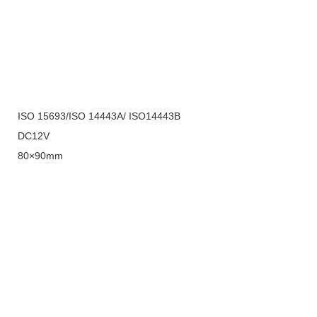
ISO 15693/ISO 14443A/ ISO14443B
DC12V
80×90mm