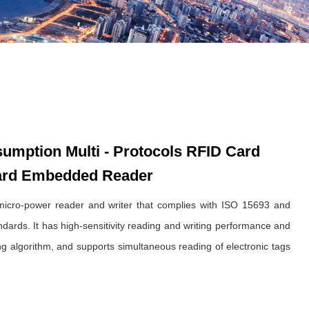
mption Multi - Protocols RFID Card
ard Embedded Reader
cro-power reader and writer that complies with ISO 15693 and
ards. It has high-sensitivity reading and writing performance and
sing algorithm, and supports simultaneous reading of electronic tags