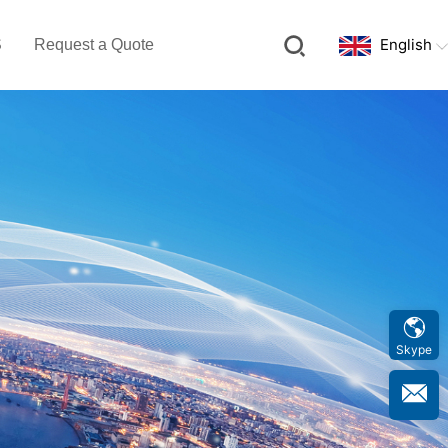
English
S
Request a Quote
Skype