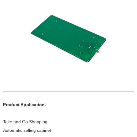
Product Application:
Take and Go Shopping
Automatic selling cabinet