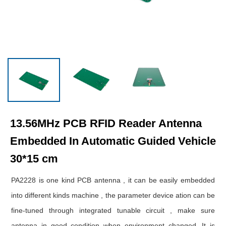
13.56MHz PCB RFID Reader Antenna
Embedded In Automatic Guided Vehicle
30*15 cm
PA2228 is one kind PCB antenna , it can be easily embedded
into different kinds machine , the parameter device ation can be
fine-tuned through integrated tunable circuit , make sure
antenna in good condition when environment changed. It is