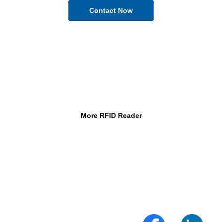
More RFID Reader