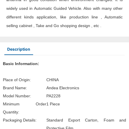
widely used in Automatic Guided Vehicle. Also with many other
different kinds application, like production line , Automatic
selling cabinet , Take and Go shopping design , etc .
Description
Basic Information:
Place of Origin:
CHINA
Brand Name:
Andea Electronics
Model Number:
PA2228
Minimum Order
1 Piece
Quantity:
Packaging Details:
Standard Export Carton, Foam and
Protective Film