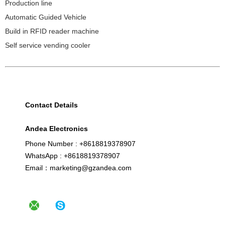
Production line
Automatic Guided Vehicle
Build in RFID reader machine
Self service vending cooler
Contact Details
Andea Electronics
Phone Number : +8618819378907
WhatsApp : +8618819378907
Email：marketing@gzandea.com