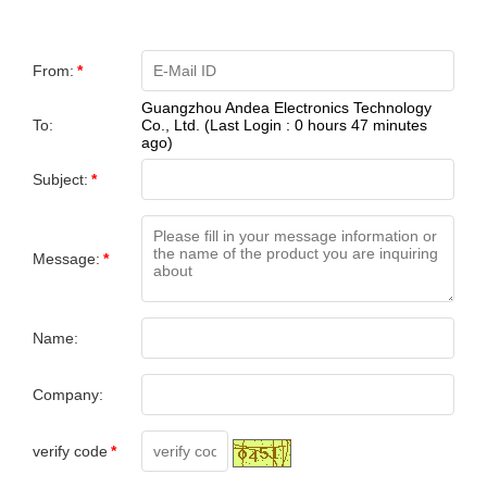
From:
*
Guangzhou Andea Electronics Technology
To:
Co., Ltd. (Last Login : 0 hours 47 minutes
ago)
Subject:
*
Message:
*
Name:
Company:
verify code
*