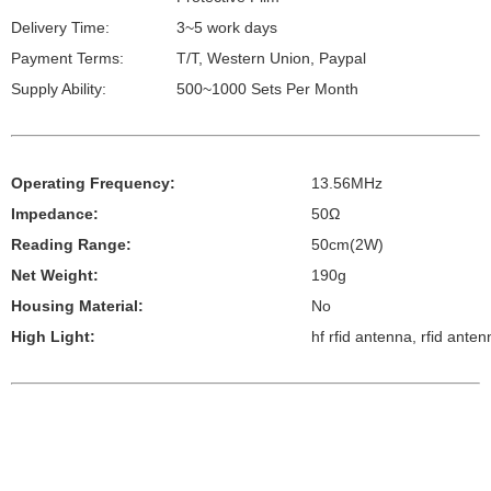
Delivery Time:
3~5 work days
Payment Terms:
T/T, Western Union, Paypal
Supply Ability:
500~1000 Sets Per Month
Operating Frequency:
13.56MHz
Impedance:
50Ω
Reading Range:
50cm(2W)
Net Weight:
190g
Housing Material:
No
High Light:
hf rfid antenna, rfid anten