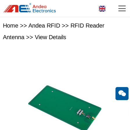
Home
>>
Andea RFID
>>
RFID Reader
Antenna
>>
View Details