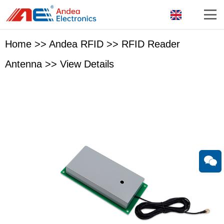
Home
>>
Andea RFID
>>
RFID Reader
Antenna
>>
View Details