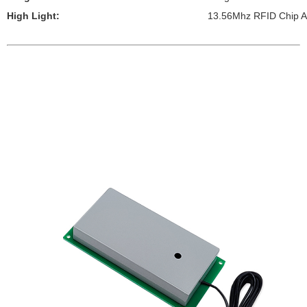
High Light:
13.56Mhz RFID Chip A