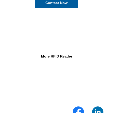
More RFID Reader