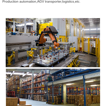
Production automation,AGV transporter,logistics,etc.