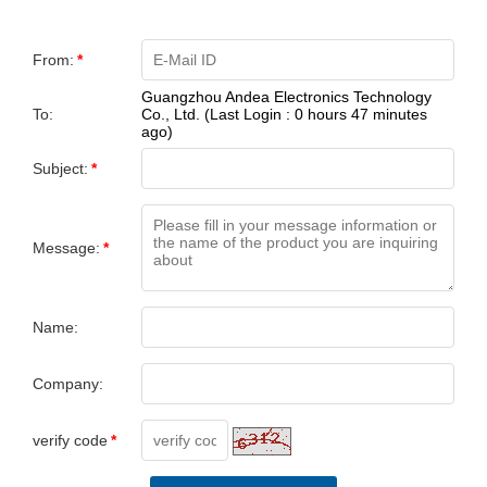
From:
*
Guangzhou Andea Electronics Technology
To:
Co., Ltd. (Last Login : 0 hours 47 minutes
ago)
Subject:
*
Message:
*
Name:
Company:
verify code
*