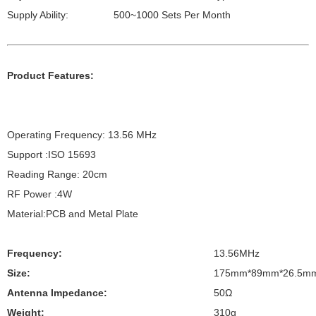
Supply Ability:
500~1000 Sets Per Month
Product Features:
Operating Frequency: 13.56 MHz
Support :ISO 15693
Reading Range: 20cm
RF Power :4W
Material:PCB and Metal Plate
Frequency:
13.56MHz
Size:
175mm*89mm*26.5m
Antenna Impedance:
50Ω
Weight:
310g