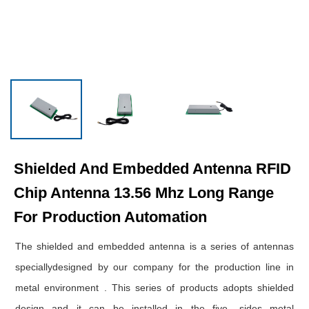
Shielded And Embedded Antenna RFID
Chip Antenna 13.56 Mhz Long Range
For Production Automation
The shielded and embedded antenna is a series of antennas
speciallydesigned by our company for the production line in
metal environment . This series of products adopts shielded
design and it can be installed in the five -sides metal