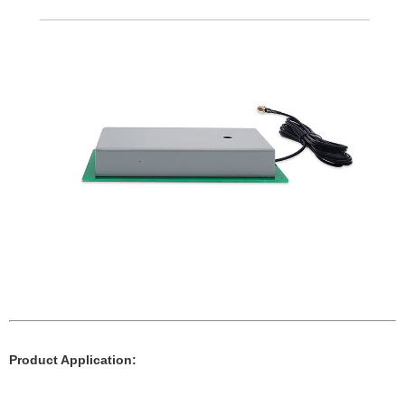
Product Application: