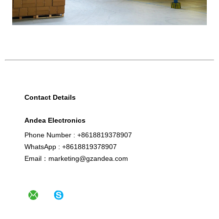
Contact Details
Andea Electronics
Phone Number : +8618819378907
WhatsApp : +8618819378907
Email：marketing@gzandea.com