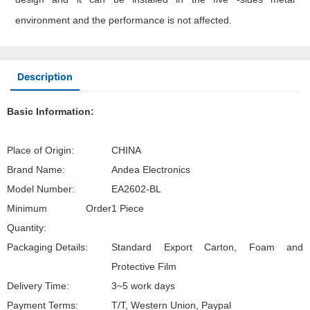
environment and the performance is not affected.
Description
Basic Information:
Place of Origin:
CHINA
Brand Name:
Andea Electronics
Model Number:
EA2602-BL
Minimum Order
1 Piece
Quantity:
Packaging Details:
Standard Export Carton, Foam and
Protective Film
Delivery Time:
3~5 work days
Payment Terms:
T/T, Western Union, Paypal