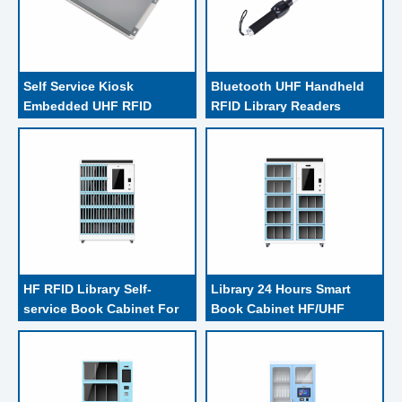
Self Service Kiosk 
Bluetooth UHF Handheld 
Embedded UHF RFID 
RFID Library Readers 
Library Reader Writer , 1-
Linked With Tablet PC 
27DBM Integrated RFID 
Host And Scan Work Mode
Reader
HF RFID Library Self-
Library 24 Hours Smart 
service Book Cabinet For 
Book Cabinet HF/UHF 
RFID Tagged Reserved 
RFID Removable
Books