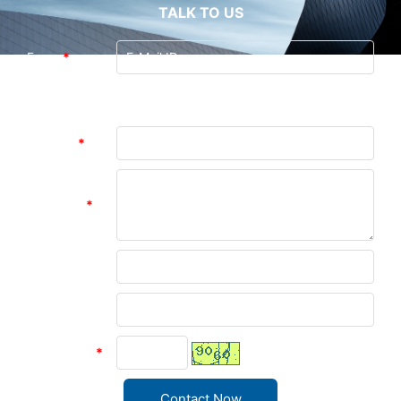
TALK TO US
From:
*
Guangzhou Andea Electronics Technology
To:
Co., Ltd. (Last Login : 0 hours 47 minutes
ago)
Subject:
*
Message:
*
Name:
Company:
verify code
*