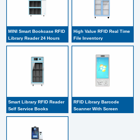
MINI Smart Bookcase RFID 
High Value RFID Real Time 
Library Reader 24 Hours 
File Inventory 
Books Check Out
Management Cabinet
Smart Library RFID Reader 
RFID Library Barcode 
Self Service Books 
Scanner With Screen 
Borrowing
Bookshelf Wall Mount 
Kiosk For Book Borrow 
And Return