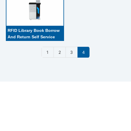
RFID Library Book Borrow 
And Return Self Service 
Kiosk With Self - Help 
Certificate Handling 
1
2
3
4
Machine
With 18 years experien in RFID reader and antenna