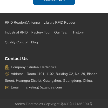
RFID Reader&Antenna
Library RFID Reader
Industrial RFID
Factory Tour
Our Team
History
Quality Control
Blog
Contact Us
Company：Andea Electronics
Address：Room 1101, 1102, Building C2, No. 29, Bishan
Street, Huangpu District, Guangzhou, Guangdong, China.
Email：marketing@gzandea.com
Andea Electronics
Copyright
粤ICP备17136390号