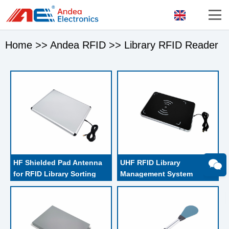
Home
>>
Andea RFID
>>
Library RFID Reader
HF Shielded Pad Antenna 
UHF RFID Library 
for RFID Library Sorting 
Management System 
equipment
Librarian Staff 
Workstation Pad Reader