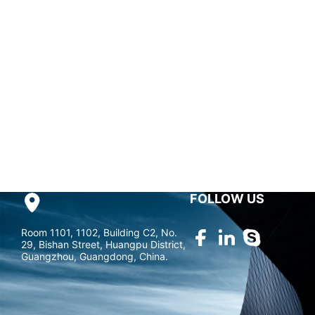
research & development,
Guangzhou Andea Electronics Technology Co., Ltd. has
been one of the most professional RFID hardware solution
companies in China.
marketing@gzandea.com
FOLLOW US
Room 1101, 1102, Building C2, No.
29, Bishan Street, Huangpu District,
Guangzhou, Guangdong, China.